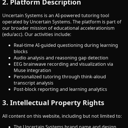
2. Platform Description
Uncertain Systems is an AI-powered tutoring tool
operated by Uncertain Systems. The platform is part of
our broader mission of educational accelerationism
(edu/acc). Our activities include:
Real-time AI-guided questioning during learning
blocks
Audio analysis and reasoning gap detection
EEG brainwave recording and visualization via
Muse integration
Personalized tutoring through think-aloud
transcript analysis
Post-block reporting and learning analytics
3. Intellectual Property Rights
All content on this website, including but not limited to:
The Uncertain Systems brand name and design