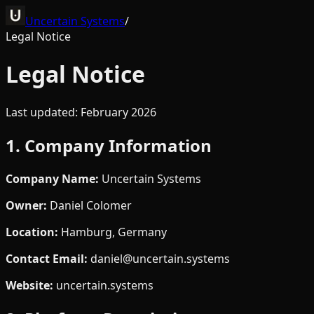
Uncertain Systems
/
Legal Notice
Legal Notice
Last updated: February 2026
1. Company Information
Company Name
:
Uncertain Systems
Owner
:
Daniel Colomer
Location
:
Hamburg, Germany
Contact Email
:
daniel@uncertain.systems
Website
:
uncertain.systems