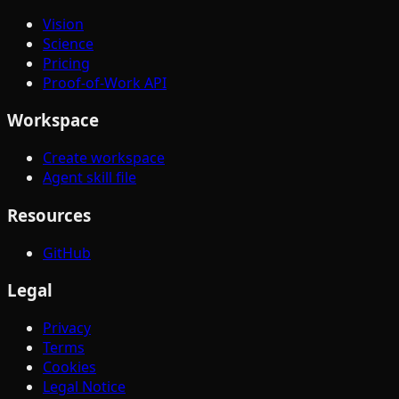
Vision
Science
Pricing
Proof-of-Work API
Workspace
Create workspace
Agent skill file
Resources
GitHub
Legal
Privacy
Terms
Cookies
Legal Notice