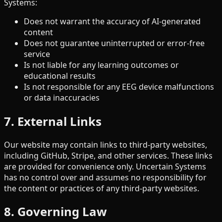
Systems:
Does not warrant the accuracy of AI-generated
content
Does not guarantee uninterrupted or error-free
service
Is not liable for any learning outcomes or
educational results
Is not responsible for any EEG device malfunctions
or data inaccuracies
7. External Links
Our website may contain links to third-party websites,
including GitHub, Stripe, and other services. These links
are provided for convenience only. Uncertain Systems
has no control over and assumes no responsibility for
the content or practices of any third-party websites.
8. Governing Law