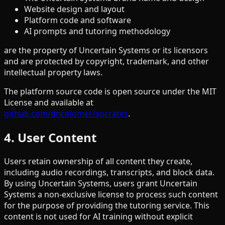
Website design and layout
Platform code and software
AI prompts and tutoring methodology
are the property of Uncertain Systems or its licensors
and are protected by copyright, trademark, and other
intellectual property laws.
The platform source code is open source under the MIT
License and available at
github.com/dncolomer/socrates
.
4. User Content
Users retain ownership of all content they create,
including audio recordings, transcripts, and block data.
By using Uncertain Systems, users grant Uncertain
Systems a non-exclusive license to process such content
for the purpose of providing the tutoring service. This
content is not used for AI training without explicit