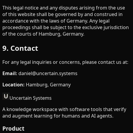
This legal notice and any disputes arising from the use
of this website shall be governed by and construed in
accordance with the laws of Germany. Any legal
proceedings shall be subject to the exclusive jurisdiction
of the courts of Hamburg, Germany.
9. Contact
For any legal inquiries or concerns, please contact us at:
Email
:
daniel@uncertain.systems
Location
:
Hamburg, Germany
Uncertain Systems
A knowledge workspace with software tools that verify
and augment learning for humans and AI agents.
Product