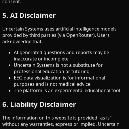
consent.
5. AI Disclaimer
Uncertain Systems uses artificial intelligence models
provided by third parties (via OpenRouter). Users
acknowledge that:
AI-generated questions and reports may be
inaccurate or incomplete
Uncertain Systems is not a substitute for
professional education or tutoring
EEG data visualization is for informational
purposes and is not medical advice
The platform is an experimental educational tool
6. Liability Disclaimer
The information on this website is provided "as is"
without any warranties, express or implied. Uncertain