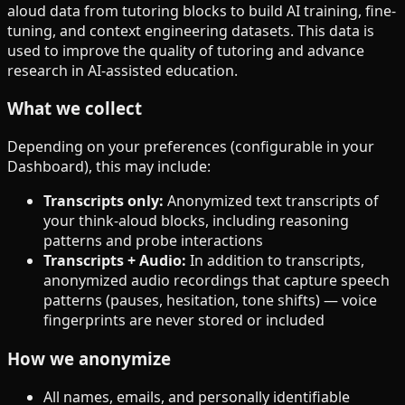
aloud data from tutoring blocks to build AI training, fine-
tuning, and context engineering datasets. This data is
used to improve the quality of tutoring and advance
research in AI-assisted education.
What we collect
Depending on your preferences (configurable in your
Dashboard), this may include:
Transcripts only
:
Anonymized text transcripts of
your think-aloud blocks, including reasoning
patterns and probe interactions
Transcripts + Audio
:
In addition to transcripts,
anonymized audio recordings that capture speech
patterns (pauses, hesitation, tone shifts) — voice
fingerprints are never stored or included
How we anonymize
All names, emails, and personally identifiable