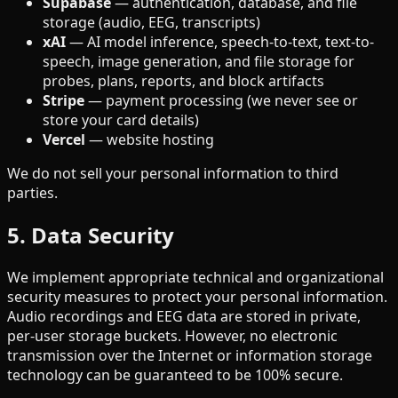
Supabase
—
authentication, database, and file
storage (audio, EEG, transcripts)
xAI
—
AI model inference, speech-to-text, text-to-
speech, image generation, and file storage for
probes, plans, reports, and block artifacts
Stripe
—
payment processing (we never see or
store your card details)
Vercel
—
website hosting
We do not sell your personal information to third
parties.
5. Data Security
We implement appropriate technical and organizational
security measures to protect your personal information.
Audio recordings and EEG data are stored in private,
per-user storage buckets. However, no electronic
transmission over the Internet or information storage
technology can be guaranteed to be 100% secure.