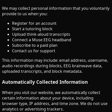
We may collect personal information that you voluntarily
provide to us when you:
Register for an account
Start a tutoring block
Upload think-aloud transcripts
Connect a Muse EEG headband
Subscribe to a paid plan
Contact us for support
This information may include: email address, username,
audio recordings during blocks, EEG brainwave data,
uploaded transcripts, and block metadata.
Automatically Collected Information
When you visit our website, we automatically collect
certain information about your device, including
browser type, IP address, and time zone. We do not use
analytics or advertising trackers.