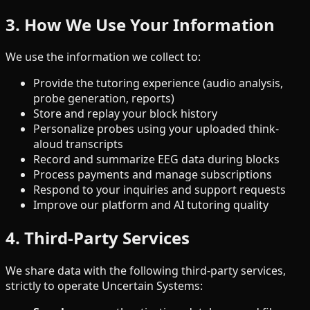
3. How We Use Your Information
We use the information we collect to:
Provide the tutoring experience (audio analysis,
probe generation, reports)
Store and replay your block history
Personalize probes using your uploaded think-
aloud transcripts
Record and summarize EEG data during blocks
Process payments and manage subscriptions
Respond to your inquiries and support requests
Improve our platform and AI tutoring quality
4. Third-Party Services
We share data with the following third-party services,
strictly to operate Uncertain Systems: