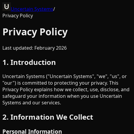
Uncertain Systems
/
Privacy Policy
Privacy Policy
Last updated: February 2026
1. Introduction
Uncertain Systems ("Uncertain Systems", "we", "us", or
"our") is committed to protecting your privacy. This
Privacy Policy explains how we collect, use, disclose, and
safeguard your information when you use Uncertain
Systems and our services.
2. Information We Collect
Personal Information