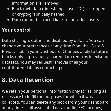
information are removed
Block metadata (timestamps, user IDs) is stripped
or cryptographically hashed
Data cannot be traced back to individual users
Your control
Data sharing is opt-in and disabled by default. You can
change your preferences at any time from the "Data &
Privacy" tab in your Dashboard. Changes apply to future
blocks only — previously shared data remains in existing
datasets. You may request removal of all your
contributed data by contacting us.
8. Data Retention
We retain your personal information only for as long as
necessary to fulfill the purposes for which it was
collected. You can delete any block from your dashboard
at any time — all associated data (audio, EEG, probes,