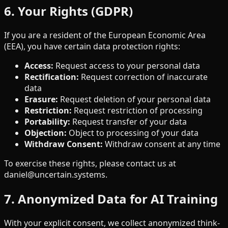
6. Your Rights (GDPR)
If you are a resident of the European Economic Area
(EEA), you have certain data protection rights:
Access
:
Request access to your personal data
Rectification
:
Request correction of inaccurate
data
Erasure
:
Request deletion of your personal data
Restriction
:
Request restriction of processing
Portability
:
Request transfer of your data
Objection
:
Object to processing of your data
Withdraw Consent
:
Withdraw consent at any time
To exercise these rights, please contact us at
daniel@uncertain.systems.
7. Anonymized Data for AI Training
With your explicit consent, we collect anonymized think-