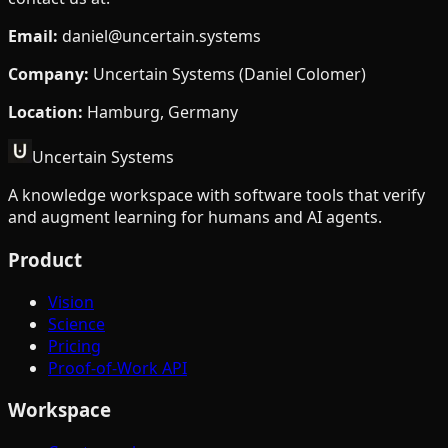
Email
:
daniel@uncertain.systems
Company
:
Uncertain Systems (Daniel Colomer)
Location
:
Hamburg, Germany
Uncertain Systems
A knowledge workspace with software tools that verify
and augment learning for humans and AI agents.
Product
Vision
Science
Pricing
Proof-of-Work API
Workspace