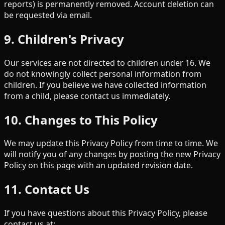
reports) is permanently removed. Account deletion can
be requested via email.
9. Children's Privacy
Our services are not directed to children under 16. We
do not knowingly collect personal information from
children. If you believe we have collected information
from a child, please contact us immediately.
10. Changes to This Policy
We may update this Privacy Policy from time to time. We
will notify you of any changes by posting the new Privacy
Policy on this page with an updated revision date.
11. Contact Us
If you have questions about this Privacy Policy, please
contact us at: